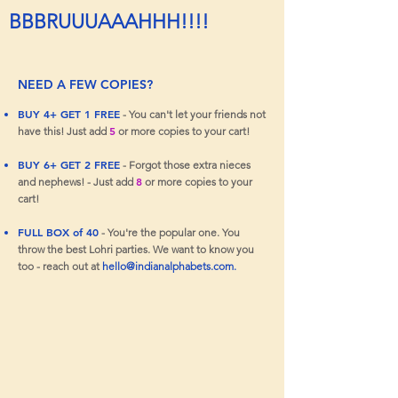
BBBRUUUAAAHHH!!!!
NEED A FEW COPIES?
BUY 4+ GET 1 FREE
- You can't let your friends not
5
have this! Just add
or more copies to your cart!
BUY 6+ GET 2 FREE
- Forgot those extra nieces
8
and nephews! - Just add
or more copies to your
cart!
FULL BOX of 40
- You're the popular one. You
throw the best Lohri parties. We want to know you
too - reach out at
hello@indianalphabets.com
.