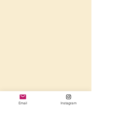
Email
Instagram